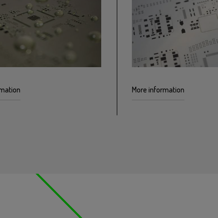
rmation
More information
 SMD stencils with a
Multilevel stencils using m
ting improves the paste
offer greater control of the
ng process and requires fewer
printing process by using s
 cycles.
thicknesses in the same ste