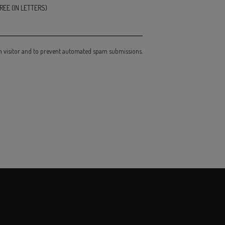
EE (IN LETTERS)
an visitor and to prevent automated spam submissions.