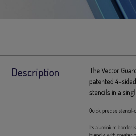
Description
The Vector Guard
patented 4-sided
stencils in a sin
Quick, precise stencil
Its aluminium border ke
friendly, with greater