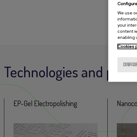
Configur
We use ou
informatio
your inte
content w
enabling u
Cookies p
CONFIGU
Technologies and proc
EP-Gel Electropolishing
Nanoco