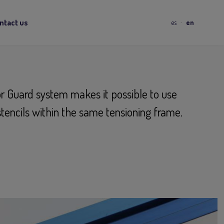
ntact us
es
en
r Guard system makes it possible to use
stencils within the same tensioning frame.