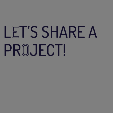
L
E
T’S SHARE A
PR
O
JECT!