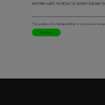
ANTISPAM: WRITE THE RESULT OF ADDING FOUR AND THR
This question is for testing whether or not you are a hum