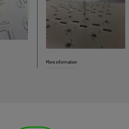
More information
icrosoldering
 stencil
The multi-level micro-machining
everal
technology facilitates additional
ncil.
flexibility in both thicknesses and
complex geometries.