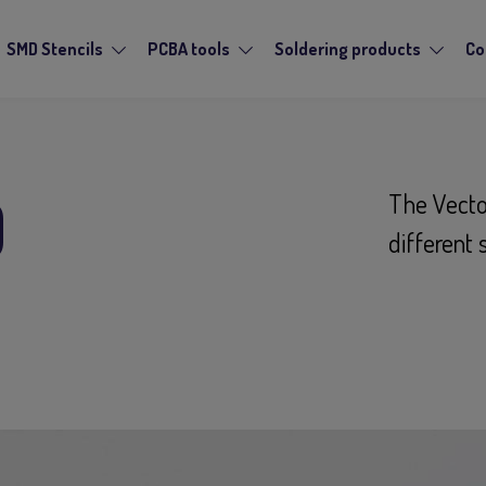
SMD Stencils
PCBA tools
Soldering products
Co
D
The Vecto
different 