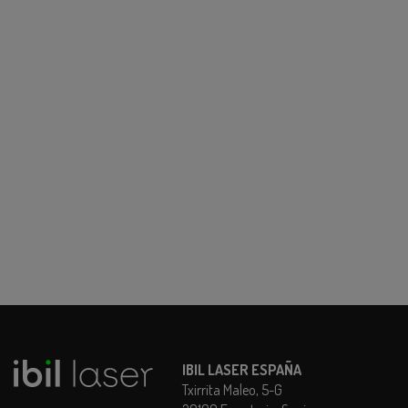
IBIL LASER ESPAÑA
Txirrita Maleo, 5-G