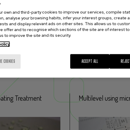
e
r own and third-party cookies to improve our services, compile stati
n, analyse your browsing habits, infer your interest groups, create a 
rests and display relevant ads on other sites. This allows us to cust
e offer and to recognise which sections of the site are of interest to
s to improve the site and its security.
olicy
RE COOKIES
ACCEPT ALL
REJEC
esses
ating Treatment
Multilevel using mic