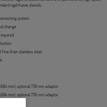
ndard rigid frame stencils.
tensioning system
cil change
required
tection
 Fine Grain stainless steel
ck
584 mm), optional 736 mm adaptor.
584 mm), optional 736 mm adaptor.
” (736x736 mm)