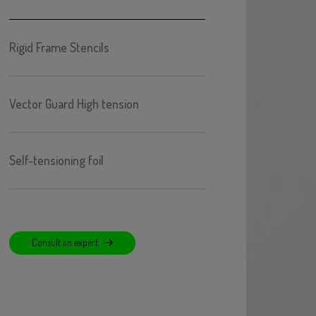
Rigid Frame Stencils
Vector Guard High tension
Self-tensioning foil
Consult an expert