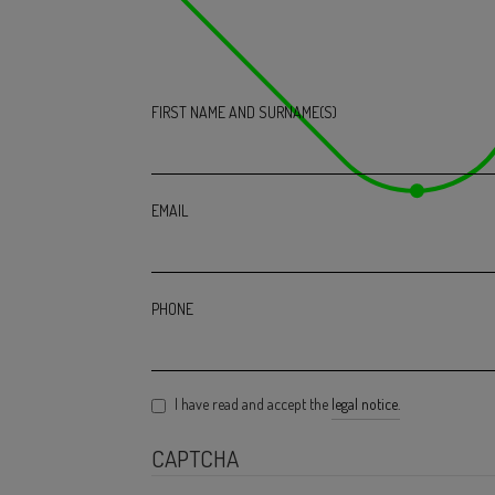
FIRST NAME AND SURNAME(S)
EMAIL
PHONE
I have read and accept the
legal notice.
CAPTCHA