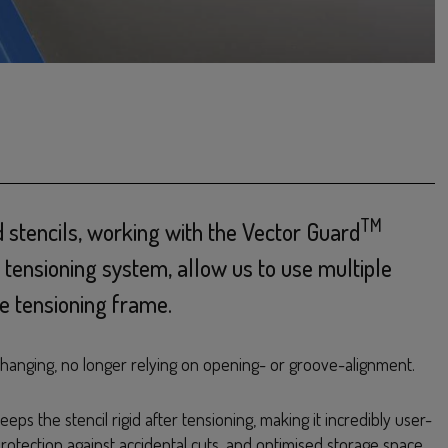
TM
 stencils, working with the Vector Guard
 tensioning system, allow us to use multiple
gle tensioning frame.
-changing, no longer relying on opening- or groove-alignment.
eps the stencil rigid after tensioning, making it incredibly user-
 protection against accidental cuts, and optimised storage space