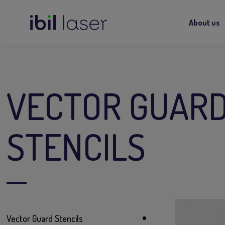
About us
VECTOR GUAR
STENCILS
Vector Guard Stencils