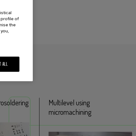
stical
profile of
omise the
 you,
T ALL
rosoldering
Multilevel using
micromachining