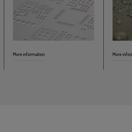
More information
More info
EP-Gel electropolishing for SMD stencils
Treating
reduces roughness around openings by
nanocoa
improving how the paste is deposited
depositi
on the PCB
cleaning