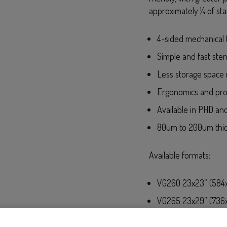
approximately ¼ of sta
4-sided mechanical 
Simple and fast sten
Less storage space 
Ergonomics and pro
Available in PHD and
80um to 200um thi
Available formats:
VG260 23x23” (584x
VG265 23x29” (736x
VG265 WIDE 29x29