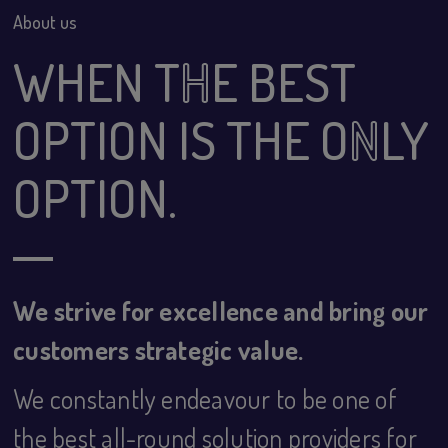
About us
WHEN T
H
E BEST
OPTION IS THE O
N
LY
OPTION.
We strive for excellence and bring our
customers strategic value.
We constantly endeavour to be one of
the best all-round solution providers for