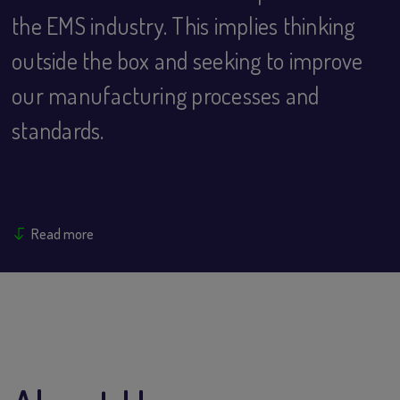
the EMS industry. This implies thinking
outside the box and seeking to improve
our manufacturing processes and
standards.
Read more