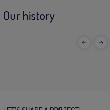
Our history
L
E
T’S SHARE A PR
O
JECT!