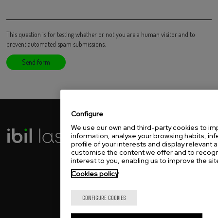
This question is for testing whether or not you are a human visitor and to
prevent automated spam submissions.
Configure
We use our own and third-party cookies to imp
IBIL LASER ESPAÑA
information, analyse your browsing habits, inf
profile of your interests and display relevant a
Txirrita Maleo, 5-G
customise the content we offer and to recogni
20100 Errenteria, Spain
interest to you, enabling us to improve the site
T.
+34 94... See phone
Cookies policy
IBIL LASER MÉXICO
Capithal Park Tesistan
CONFIGURE COOKIES
Av. Jalisco 1924 Bodega 12,