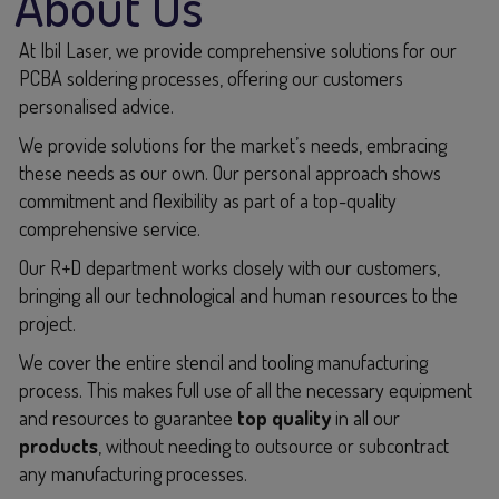
About Us
At Ibil Laser, we provide comprehensive solutions for our
PCBA soldering processes, offering our customers
personalised advice.
We provide solutions for the market’s needs, embracing
these needs as our own. Our personal approach shows
commitment and flexibility as part of a top-quality
comprehensive service.
Our R+D department works closely with our customers,
bringing all our technological and human resources to the
project.
We cover the entire stencil and tooling manufacturing
process. This makes full use of all the necessary equipment
and resources to guarantee
top quality
in all our
products
, without needing to outsource or subcontract
any manufacturing processes.