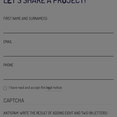
FIRST NAME AND SURNAME(S)
EMAIL
PHONE
I have read and accept the
legal notice.
CAPTCHA
ANTISPAM: WRITE THE RESULT OF ADDING EIGHT AND TWO (IN LETTERS)