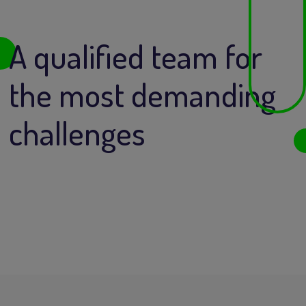
A qualified team for
the most demanding
challenges