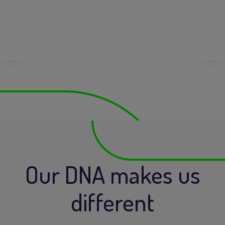
Our DNA makes us
different