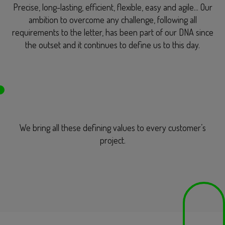
Precise, long-lasting, efficient, flexible, easy and agile... Our
ambition to overcome any challenge, following all
requirements to the letter, has been part of our DNA since
the outset and it continues to define us to this day.
We bring all these defining values to every customer’s
project.